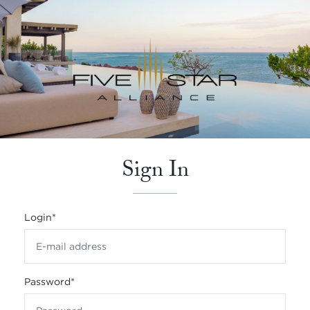
Sign In
Login
*
Password
*