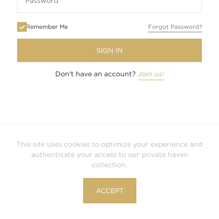
Remember Me
Forgot Password?
SIGN IN
Don't have an account?
Join us!
This site uses cookies to optimize your experience and
authenticate your access to our private haven
collection.
ACCEPT